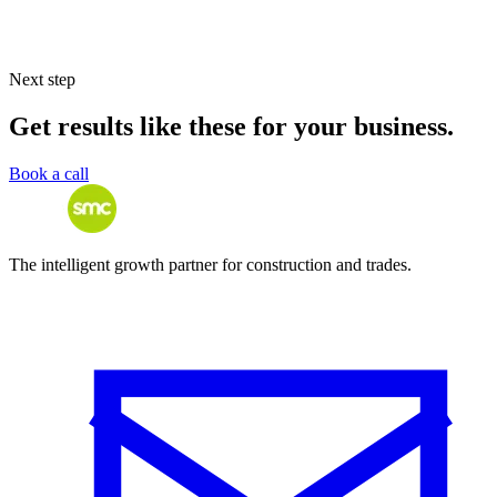
Next step
Get results like these for your business.
Book a call
The intelligent growth partner for construction and trades.