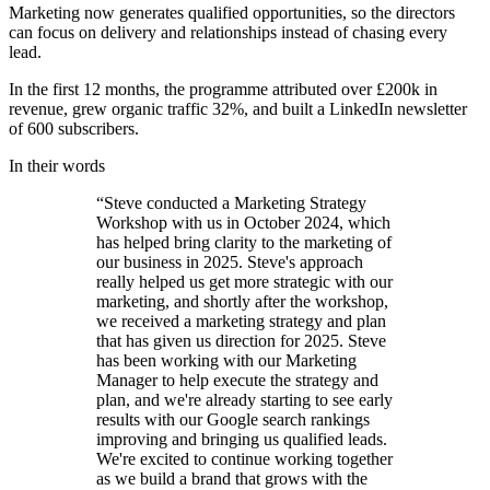
Marketing now generates qualified opportunities, so the directors
can focus on delivery and relationships instead of chasing every
lead.
In the first 12 months, the programme attributed over £200k in
revenue, grew organic traffic 32%, and built a LinkedIn newsletter
of 600 subscribers.
In their words
“Steve conducted a Marketing Strategy
Workshop with us in October 2024, which
has helped bring clarity to the marketing of
our business in 2025. Steve's approach
really helped us get more strategic with our
marketing, and shortly after the workshop,
we received a marketing strategy and plan
that has given us direction for 2025. Steve
has been working with our Marketing
Manager to help execute the strategy and
plan, and we're already starting to see early
results with our Google search rankings
improving and bringing us qualified leads.
We're excited to continue working together
as we build a brand that grows with the