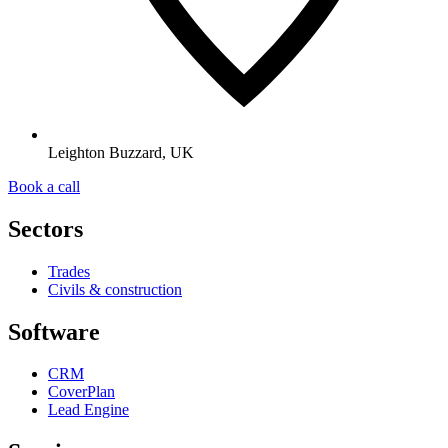
Leighton Buzzard, UK
Book a call
Sectors
Trades
Civils & construction
Software
CRM
CoverPlan
Lead Engine