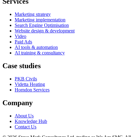
Services
Marketing strategy
Marketing implementation
Search Engine Optimisation
Website design & development
Video
Paid Ads
AI tools & automation
AI training & consultancy
Case studies
PKB Civils
Videtta Heating
Horndon Services
Company
About Us
Knowledge Hub
Contact Us