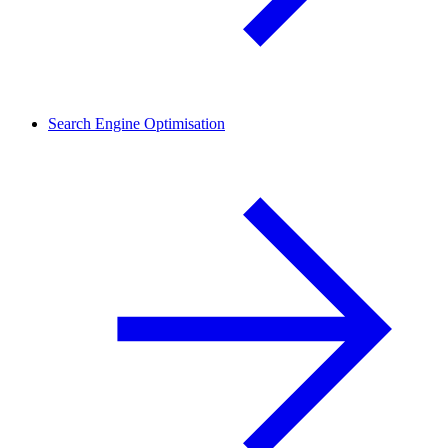
Search Engine Optimisation