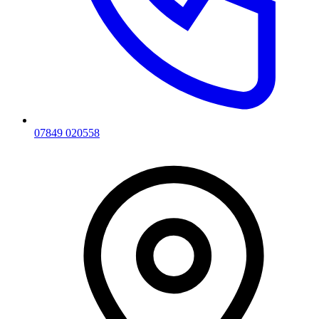
07849 020558