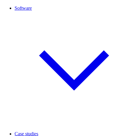
Software
Case studies