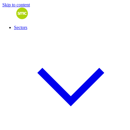
Skip to content
Sectors