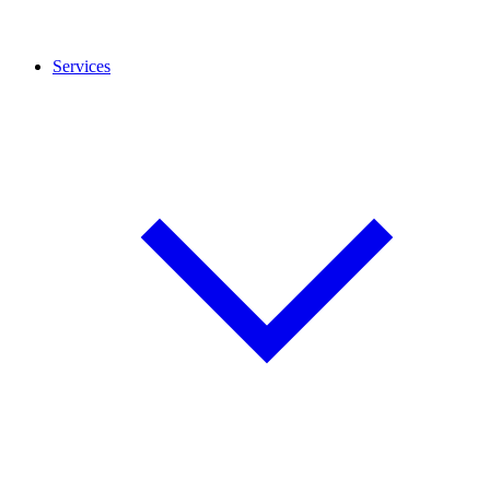
Services