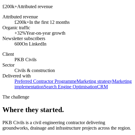
£200k+
Attributed revenue
Attributed revenue
£200k+
In the first 12 months
Organic traffic
+32%
Year-on-year growth
Newsletter subscribers
600
On LinkedIn
Client
PKB Civils
Sector
Civils & construction
Delivered with
Preferred Contractor Programme
Marketing strategy
Marketing
implementation
Search Engine Optimisation
CRM
The challenge
Where they started.
PKB Civils is a civil engineering contractor delivering
groundworks, drainage and infrastructure projects across the region.