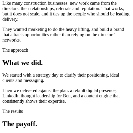
Like many construction businesses, new work came from the
directors: their relationships, referrals and reputation. That works,
but it does not scale, and it ties up the people who should be leading
delivery.
They wanted marketing to do the heavy lifting, and build a brand
that attracts opportunities rather than relying on the directors'
networks.
The approach
What we did.
We started with a strategy day to clarify their positioning, ideal
clients and messaging.
Then we delivered against the plan: a rebuilt digital presence,
LinkedIn thought leadership for Ben, and a content engine that
consistently shows their expertise.
The results
The payoff.