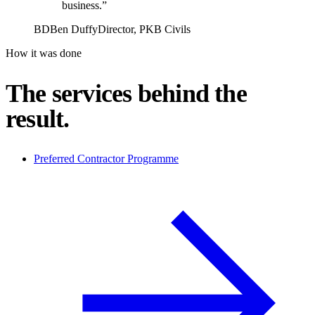
business.”
BD
Ben Duffy
Director, PKB Civils
How it was done
The services behind the
result.
Preferred Contractor Programme