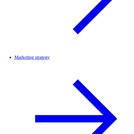
Marketing strategy