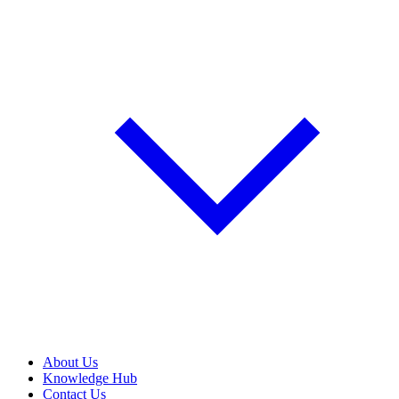
About Us
Knowledge Hub
Contact Us