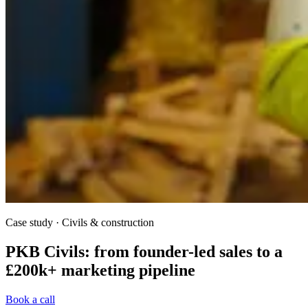
Case study · Civils & construction
PKB Civils: from founder-led sales to a
£200k+ marketing pipeline
Book a call