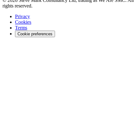
© 2026 Steve Mark Consultancy Ltd, trading as We Are SMC. All
rights reserved.
Privacy
Cookies
Terms
Cookie preferences