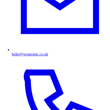
hello@wearesmc.co.uk