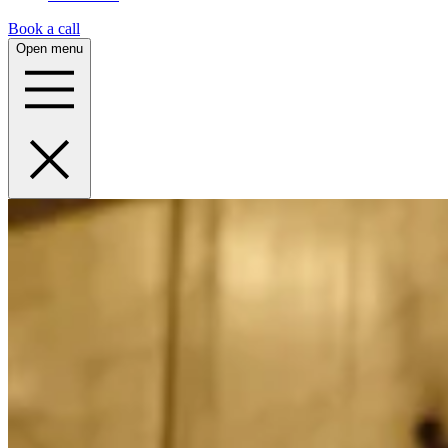
Book a call
Open menu