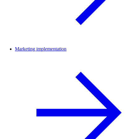
Marketing implementation