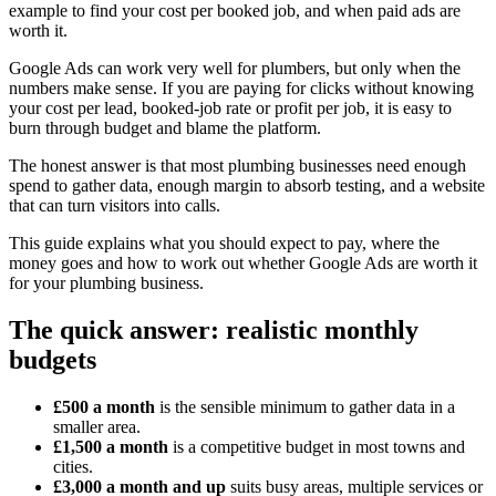
example to find your cost per booked job, and when paid ads are
worth it.
Google Ads can work very well for plumbers, but only when the
numbers make sense. If you are paying for clicks without knowing
your cost per lead, booked-job rate or profit per job, it is easy to
burn through budget and blame the platform.
The honest answer is that most plumbing businesses need enough
spend to gather data, enough margin to absorb testing, and a website
that can turn visitors into calls.
This guide explains what you should expect to pay, where the
money goes and how to work out whether Google Ads are worth it
for your plumbing business.
The quick answer: realistic monthly
budgets
£500 a month
is the sensible minimum to gather data in a
smaller area.
£1,500 a month
is a competitive budget in most towns and
cities.
£3,000 a month and up
suits busy areas, multiple services or