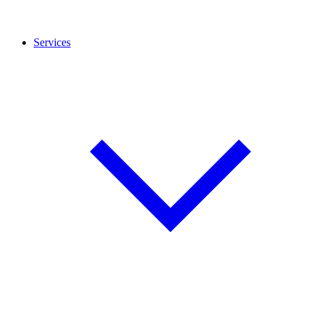
Services