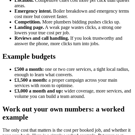
Location.
Competitive cities cost more per click than quieter
areas.
Emergency intent.
Boiler breakdown and emergency terms
cost more but convert faster.
Competition.
More plumbers bidding pushes clicks up.
Landing page.
A weak page wastes clicks, a strong one
lowers your true cost per job.
Reviews and call handling.
If you look trustworthy and
answer the phone, more clicks turn into jobs.
Example budgets
£500 a month:
one or two core services, a tight local radius,
enough to learn what converts.
£1,500 a month:
a proper campaign across your main
services with room to optimise.
£3,000 a month and up:
wider coverage, more services, and
volume you can build a team around.
Work out your own numbers: a worked
example
The only cost that matters is the cost per booked job, and whether it