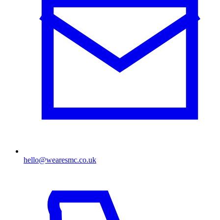
hello@wearesmc.co.uk