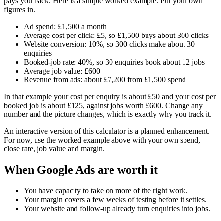
pays you back. Here is a simple worked example. Put your own
figures in.
Ad spend: £1,500 a month
Average cost per click: £5, so £1,500 buys about 300 clicks
Website conversion: 10%, so 300 clicks make about 30
enquiries
Booked-job rate: 40%, so 30 enquiries book about 12 jobs
Average job value: £600
Revenue from ads: about £7,200 from £1,500 spend
In that example your cost per enquiry is about £50 and your cost per
booked job is about £125, against jobs worth £600. Change any
number and the picture changes, which is exactly why you track it.
An interactive version of this calculator is a planned enhancement.
For now, use the worked example above with your own spend,
close rate, job value and margin.
When Google Ads are worth it
You have capacity to take on more of the right work.
Your margin covers a few weeks of testing before it settles.
Your website and follow-up already turn enquiries into jobs.