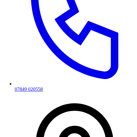
07849 020558