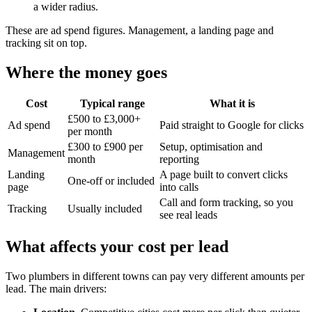
a wider radius.
These are ad spend figures. Management, a landing page and
tracking sit on top.
Where the money goes
Cost
Typical range
What it is
£500 to £3,000+
Ad spend
Paid straight to Google for clicks
per month
£300 to £900 per
Setup, optimisation and
Management
month
reporting
Landing
A page built to convert clicks
One-off or included
page
into calls
Call and form tracking, so you
Tracking
Usually included
see real leads
What affects your cost per lead
Two plumbers in different towns can pay very different amounts per
lead. The main drivers: