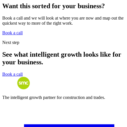
Want this sorted for your business?
Book a call and we will look at where you are now and map out the
quickest way to more of the right work.
Book a call
Next step
See what intelligent growth looks like for
your business.
Book a call
The intelligent growth partner for construction and trades.