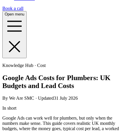
Book a call
Open menu
Knowledge Hub · Cost
Google Ads Costs for Plumbers: UK
Budgets and Lead Costs
By We Are SMC · Updated31 July 2026
In short
Google Ads can work well for plumbers, but only when the
numbers make sense. This guide covers realistic UK monthly
budgets, where the money goes, typical cost per lead, a worked