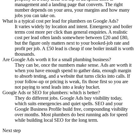
management and a landing page that converts. The right
number depends on your area, your margins and how many
jobs you can take on.
What is a typical cost per lead for plumbers on Google Ads?
It varies widely by location and intent. Emergency and boiler
terms cost more per click than general enquiries. A realistic
cost per lead often lands somewhere between £20 and £80,
but the figure only matters next to your booked-job rate and
profit per job. A £50 lead is cheap if one boiler install is worth
thousands.
Are Google Ads worth it for a small plumbing business?
They can be, once the numbers make sense. Ads are worth it
when you have enough spend to gather data, enough margin
to absorb testing, and a website that turns clicks into calls. If
your follow-up or pricing is weak, fix those first so you are
not paying to send leads into a leaky bucket.
Google Ads or SEO for plumbers: which is better?
They do different jobs. Google Ads buy visibility today,
which suits emergencies and quiet spells. SEO and your
Google Business Profile build free, compounding visibility
over months. Most plumbers do best running ads for speed
while building local SEO for the long term.
Next step