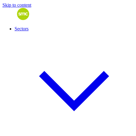
Skip to content
Sectors