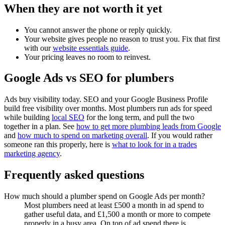
When they are not worth it yet
You cannot answer the phone or reply quickly.
Your website gives people no reason to trust you. Fix that first
with our
website essentials guide
.
Your pricing leaves no room to reinvest.
Google Ads vs SEO for plumbers
Ads buy visibility today. SEO and your Google Business Profile
build free visibility over months. Most plumbers run ads for speed
while building
local SEO
for the long term, and pull the two
together in a plan. See
how to get more plumbing leads from Google
and
how much to spend on marketing overall
. If you would rather
someone ran this properly, here is
what to look for in a trades
marketing agency
.
Frequently asked questions
How much should a plumber spend on Google Ads per month?
Most plumbers need at least £500 a month in ad spend to
gather useful data, and £1,500 a month or more to compete
properly in a busy area. On top of ad spend there is