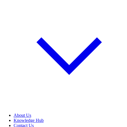
About Us
Knowledge Hub
Contact Us