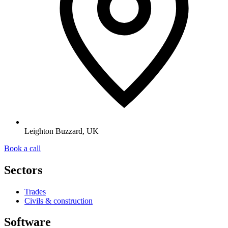
Leighton Buzzard, UK
Book a call
Sectors
Trades
Civils & construction
Software