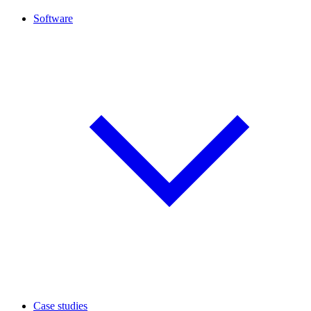
Software
Case studies