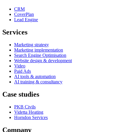
CRM
CoverPlan
Lead Engine
Services
Marketing strategy
Marketing implementation
Search Engine Optimisation
Website design & development
Video
Paid Ads
AI tools & automation
AI training & consultancy
Case studies
PKB Civils
Videtta Heating
Horndon Services
Company