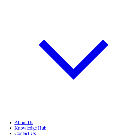
About Us
Knowledge Hub
Contact Us