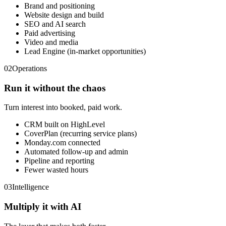
Brand and positioning
Website design and build
SEO and AI search
Paid advertising
Video and media
Lead Engine (in-market opportunities)
02
Operations
Run it without the chaos
Turn interest into booked, paid work.
CRM built on HighLevel
CoverPlan (recurring service plans)
Monday.com connected
Automated follow-up and admin
Pipeline and reporting
Fewer wasted hours
03
Intelligence
Multiply it with AI