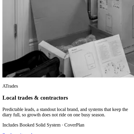
A
Trades
Local trades & contractors
Predictable leads, a standout local brand, and systems that keep the
diary full, so growth does not ride on one busy season.
Includes Booked Solid System · CoverPlan