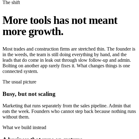
The shift
More tools has not meant
more growth.
Most trades and construction firms are stretched thin. The founder is
in the weeds, the team is still doing everything by hand, and the
leads that do come in leak out through slow follow-up and admin.
Bolting on another app rarely fixes it. What changes things is one
connected system.
The usual picture
Busy, but not scaling
Marketing that runs separately from the sales pipeline. Admin that
eats the week. Founders who cannot step back because nothing runs
without them.
What we build instead