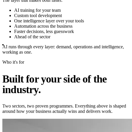
The layer that makes both faster.
AI training for your team
Custom tool development
One intelligence layer over your tools
Automation across the business
Faster decisions, less guesswork
Ahead of the sector
AI runs through every layer: demand, operations and intelligence,
working as one.
Who it's for
Built for your side of the
industry.
Two sectors, two proven programmes. Everything above is shaped
around how your business actually wins and delivers work.