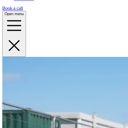
Book a call
Open menu