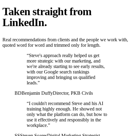
Taken straight from
LinkedIn.
Real recommendations from clients and the people we work with,
quoted word for word and trimmed only for length.
“Steve's approach really helped us get
more strategic with our marketing, and
we're already starting to see early results,
with our Google search rankings
improving and bringing us qualified
leads.”
BD
Benjamin Duffy
Director, PKB Civils
“I couldn't recommend Steve and his AI
training highly enough. He showed not
only what the platform can do, but how to
use it effectively and responsibly in the
workplace.”
SS
Steven Soares
Digital Marketing Strategist