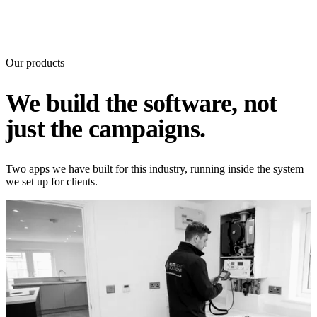
Our products
We build the software, not
just the campaigns.
Two apps we have built for this industry, running inside the system
we set up for clients.