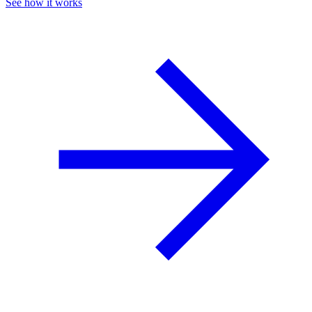
See how it works