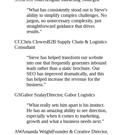
“What has consistently stood out is Steve's
ability to simplify complex challenges. No
jargon, no unnecessary complexity, just
straightforward guidance that drives
results.”
CC
Chris Clowes
B2B Supply Chain & Logistics
Consultant
“Steve has helped transform our website
into one that frequently generates inbound
leads rather than a static brochure. Our
SEO has improved dramatically, and this
has helped increase the revenue for the
business.”
GS
Gabor Szalay
Director, Gabor Logistics
“What really sets him apart is his instinct.
He has an amazing ability to see direction,
especially when it comes to marketing,
growth and what a business needs next.”
AW
Amanda Wright
Founder & Creative Director,