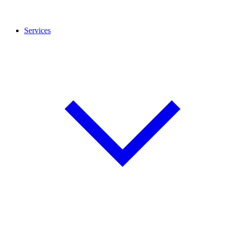
Services