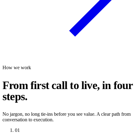
How we work
From first call to live, in four
steps.
No jargon, no long tie-ins before you see value. A clear path from
conversation to execution.
01