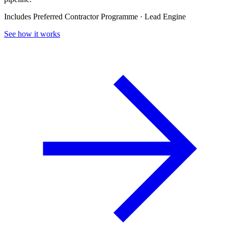
Includes Preferred Contractor Programme · Lead Engine
See how it works