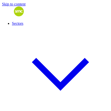
Skip to content
Sectors