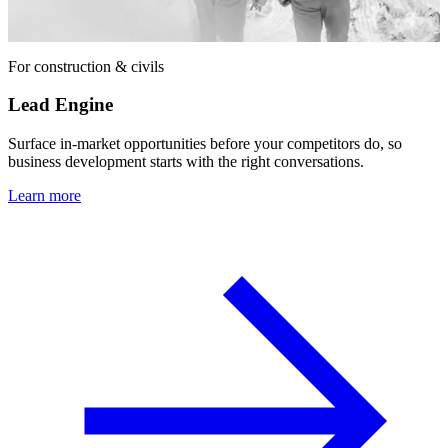
For construction & civils
Lead Engine
Surface in-market opportunities before your competitors do, so
business development starts with the right conversations.
Learn more