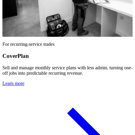
For recurring-service trades
CoverPlan
Sell and manage monthly service plans with less admin, turning one-
off jobs into predictable recurring revenue.
Learn more