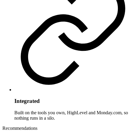
Integrated
Built on the tools you own, HighLevel and Monday.com, so
nothing runs in a silo.
Recommendations