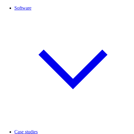
Software
Case studies