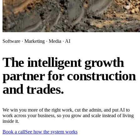
Software · Marketing · Media · AI
The intelligent growth
partner for construction
and trades.
We win you more of the right work, cut the admin, and put AI to
work across your business, so you grow and scale instead of living
inside it.
Book a call
See how the system works