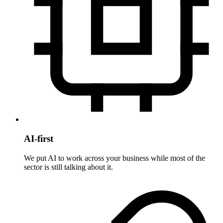
AI-first
We put AI to work across your business while most of the
sector is still talking about it.