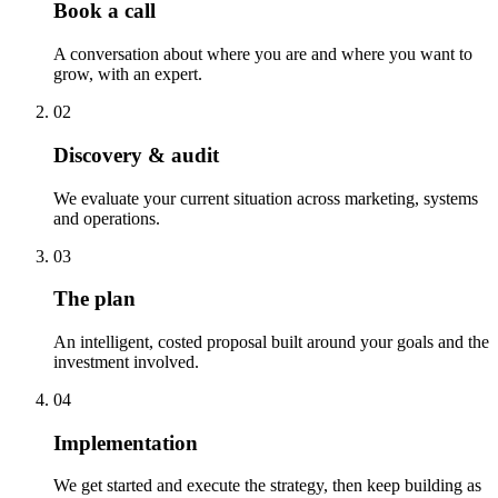
Book a call
A conversation about where you are and where you want to
grow, with an expert.
02
Discovery & audit
We evaluate your current situation across marketing, systems
and operations.
03
The plan
An intelligent, costed proposal built around your goals and the
investment involved.
04
Implementation
We get started and execute the strategy, then keep building as