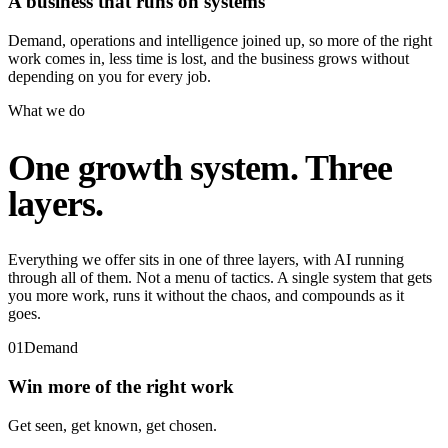
A business that runs on systems
Demand, operations and intelligence joined up, so more of the right
work comes in, less time is lost, and the business grows without
depending on you for every job.
What we do
One growth system. Three
layers.
Everything we offer sits in one of three layers, with AI running
through all of them. Not a menu of tactics. A single system that gets
you more work, runs it without the chaos, and compounds as it
goes.
01
Demand
Win more of the right work
Get seen, get known, get chosen.