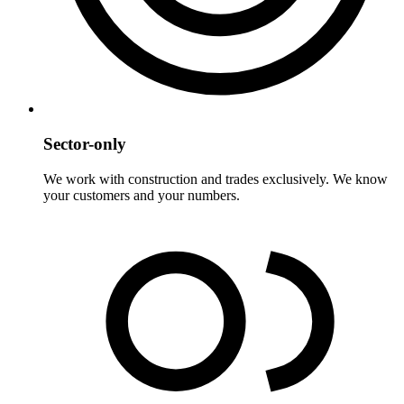
Sector-only
We work with construction and trades exclusively. We know
your customers and your numbers.