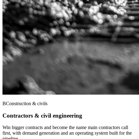
B
Construction & civils
Contractors & civil engineering
Win bigger contracts and become the name main contractors call
first, with demand generation and an operating system built for the
pipeline.