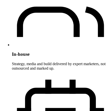
In-house
Strategy, media and build delivered by expert marketers, not
outsourced and marked up.