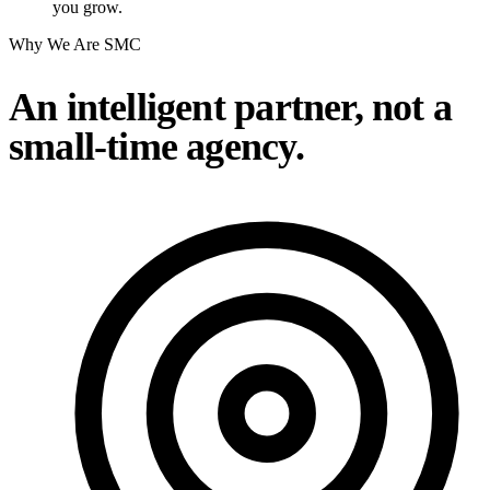
you grow.
Why We Are SMC
An intelligent partner, not a
small-time agency.