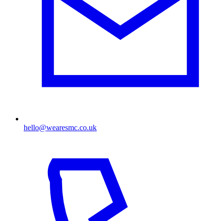
hello@wearesmc.co.uk