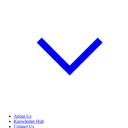
About Us
Knowledge Hub
Contact Us