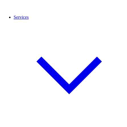
Services