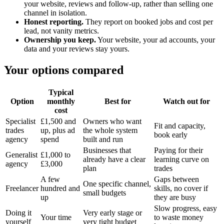
your website, reviews and follow-up, rather than selling one
channel in isolation.
Honest reporting.
They report on booked jobs and cost per
lead, not vanity metrics.
Ownership you keep.
Your website, your ad accounts, your
data and your reviews stay yours.
Your options compared
Typical
Option
monthly
Best for
Watch out for
cost
Specialist
£1,500 and
Owners who want
Fit and capacity,
trades
up, plus ad
the whole system
book early
agency
spend
built and run
Businesses that
Paying for their
Generalist
£1,000 to
already have a clear
learning curve on
agency
£3,000
plan
trades
A few
Gaps between
One specific channel,
Freelancer
hundred and
skills, no cover if
small budgets
up
they are busy
Slow progress, easy
Doing it
Very early stage or
Your time
to waste money
yourself
very tight budget