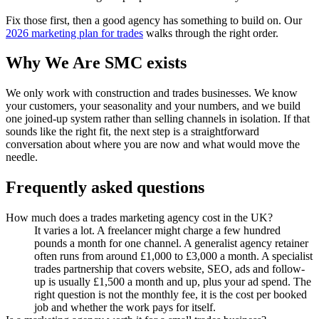
Fix those first, then a good agency has something to build on. Our
2026 marketing plan for trades
walks through the right order.
Why We Are SMC exists
We only work with construction and trades businesses. We know
your customers, your seasonality and your numbers, and we build
one joined-up system rather than selling channels in isolation. If that
sounds like the right fit, the next step is a straightforward
conversation about where you are now and what would move the
needle.
Frequently asked questions
How much does a trades marketing agency cost in the UK?
It varies a lot. A freelancer might charge a few hundred
pounds a month for one channel. A generalist agency retainer
often runs from around £1,000 to £3,000 a month. A specialist
trades partnership that covers website, SEO, ads and follow-
up is usually £1,500 a month and up, plus your ad spend. The
right question is not the monthly fee, it is the cost per booked
job and whether the work pays for itself.