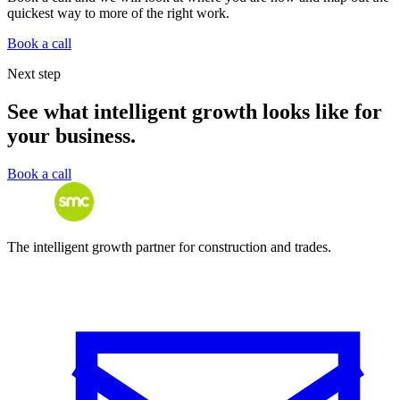
quickest way to more of the right work.
Book a call
Next step
See what intelligent growth looks like for
your business.
Book a call
The intelligent growth partner for construction and trades.