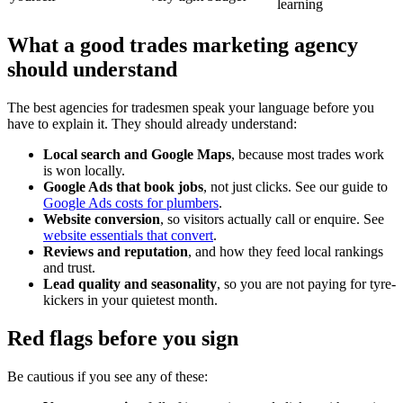
learning
What a good trades marketing agency
should understand
The best agencies for tradesmen speak your language before you
have to explain it. They should already understand:
Local search and Google Maps
, because most trades work
is won locally.
Google Ads that book jobs
, not just clicks. See our guide to
Google Ads costs for plumbers
.
Website conversion
, so visitors actually call or enquire. See
website essentials that convert
.
Reviews and reputation
, and how they feed local rankings
and trust.
Lead quality and seasonality
, so you are not paying for tyre-
kickers in your quietest month.
Red flags before you sign
Be cautious if you see any of these: