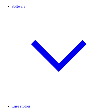
Software
Case studies