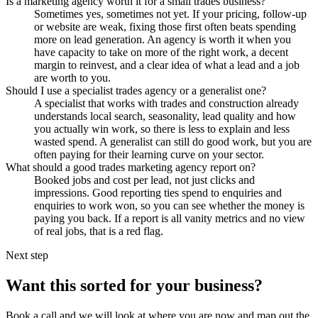
Is a marketing agency worth it for a small trades business?
Sometimes yes, sometimes not yet. If your pricing, follow-up
or website are weak, fixing those first often beats spending
more on lead generation. An agency is worth it when you
have capacity to take on more of the right work, a decent
margin to reinvest, and a clear idea of what a lead and a job
are worth to you.
Should I use a specialist trades agency or a generalist one?
A specialist that works with trades and construction already
understands local search, seasonality, lead quality and how
you actually win work, so there is less to explain and less
wasted spend. A generalist can still do good work, but you are
often paying for their learning curve on your sector.
What should a good trades marketing agency report on?
Booked jobs and cost per lead, not just clicks and
impressions. Good reporting ties spend to enquiries and
enquiries to work won, so you can see whether the money is
paying you back. If a report is all vanity metrics and no view
of real jobs, that is a red flag.
Next step
Want this sorted for your business?
Book a call and we will look at where you are now and map out the