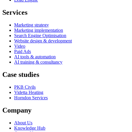
Services
Marketing strategy
Marketing implementation
Search Engine Optimisation
Website design & development
Video
Paid Ads
AI tools & automation
AI training & consultancy
Case studies
PKB Civils
Videtta Heating
Horndon Services
Company
About Us
Knowledge Hub