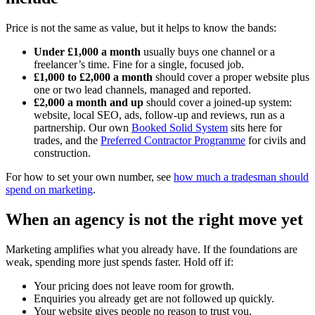
Price is not the same as value, but it helps to know the bands:
Under £1,000 a month
usually buys one channel or a
freelancer’s time. Fine for a single, focused job.
£1,000 to £2,000 a month
should cover a proper website plus
one or two lead channels, managed and reported.
£2,000 a month and up
should cover a joined-up system:
website, local SEO, ads, follow-up and reviews, run as a
partnership. Our own
Booked Solid System
sits here for
trades, and the
Preferred Contractor Programme
for civils and
construction.
For how to set your own number, see
how much a tradesman should
spend on marketing
.
When an agency is not the right move yet
Marketing amplifies what you already have. If the foundations are
weak, spending more just spends faster. Hold off if:
Your pricing does not leave room for growth.
Enquiries you already get are not followed up quickly.
Your website gives people no reason to trust you.