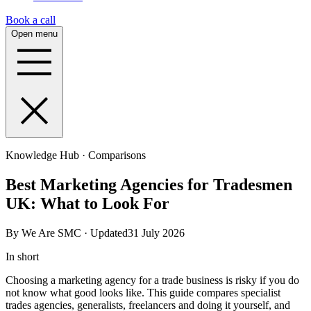
Book a call
Open menu
Knowledge Hub · Comparisons
Best Marketing Agencies for Tradesmen
UK: What to Look For
By We Are SMC · Updated31 July 2026
In short
Choosing a marketing agency for a trade business is risky if you do
not know what good looks like. This guide compares specialist
trades agencies, generalists, freelancers and doing it yourself, and