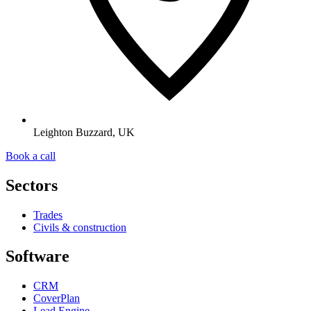
Leighton Buzzard, UK
Book a call
Sectors
Trades
Civils & construction
Software
CRM
CoverPlan
Lead Engine