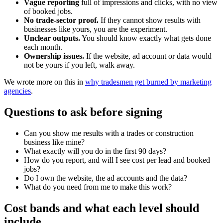
Vague reporting
full of impressions and clicks, with no view
of booked jobs.
No trade-sector proof.
If they cannot show results with
businesses like yours, you are the experiment.
Unclear outputs.
You should know exactly what gets done
each month.
Ownership issues.
If the website, ad account or data would
not be yours if you left, walk away.
We wrote more on this in
why tradesmen get burned by marketing
agencies
.
Questions to ask before signing
Can you show me results with a trades or construction
business like mine?
What exactly will you do in the first 90 days?
How do you report, and will I see cost per lead and booked
jobs?
Do I own the website, the ad accounts and the data?
What do you need from me to make this work?
Cost bands and what each level should
include