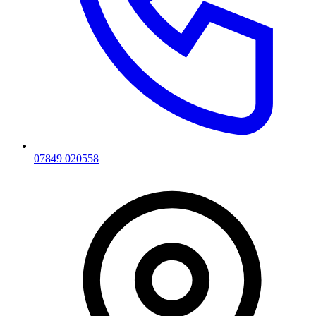
07849 020558