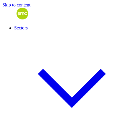
Skip to content
Sectors