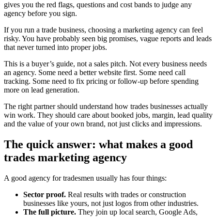
gives you the red flags, questions and cost bands to judge any
agency before you sign.
If you run a trade business, choosing a marketing agency can feel
risky. You have probably seen big promises, vague reports and leads
that never turned into proper jobs.
This is a buyer’s guide, not a sales pitch. Not every business needs
an agency. Some need a better website first. Some need call
tracking. Some need to fix pricing or follow-up before spending
more on lead generation.
The right partner should understand how trades businesses actually
win work. They should care about booked jobs, margin, lead quality
and the value of your own brand, not just clicks and impressions.
The quick answer: what makes a good
trades marketing agency
A good agency for tradesmen usually has four things:
Sector proof.
Real results with trades or construction
businesses like yours, not just logos from other industries.
The full picture.
They join up local search, Google Ads,